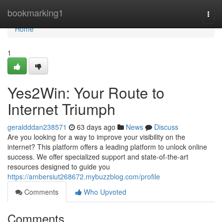
Home
bookmarking1
Togg
navi
Home
1
Yes2Win: Your Route to
Internet Triumph
geraldddan238571
63 days ago
News
Discuss
Are you looking for a way to improve your visibility on the
internet? This platform offers a leading platform to unlock online
success. We offer specialized support and state-of-the-art
resources designed to guide you
https://ambersiut268672.mybuzzblog.com/profile
Comments
Who Upvoted
Comments