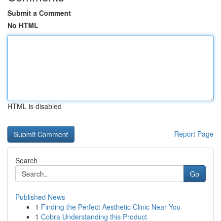
Submit a Comment
No HTML
HTML is disabled
Report Page
Search
Go
Published News
1
Finding the Perfect Aesthetic Clinic Near You
1
Cobra Understanding this Product