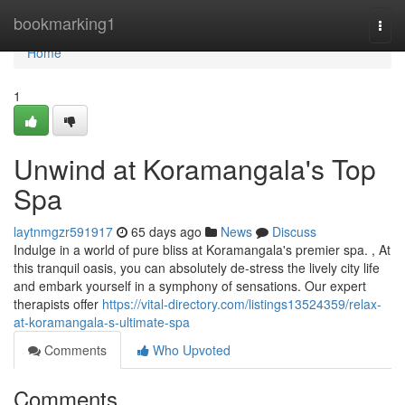
Home
bookmarking1
Togg
navi
Home
1
Unwind at Koramangala's Top
Spa
laytnmgzr591917
65 days ago
News
Discuss
Indulge in a world of pure bliss at Koramangala's premier spa. , At
this tranquil oasis, you can absolutely de-stress the lively city life
and embark yourself in a symphony of sensations. Our expert
therapists offer
https://vital-directory.com/listings13524359/relax-
at-koramangala-s-ultimate-spa
Comments
Who Upvoted
Comments