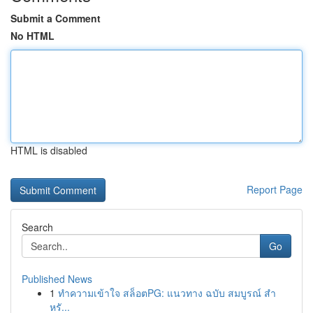
Submit a Comment
No HTML
HTML is disabled
Report Page
Search
Go
Published News
1
ทำความเข้าใจ สล็อตPG: แนวทาง ฉบับ สมบูรณ์ สำ
หรั...