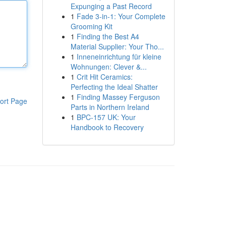
Expunging a Past Record
1
Fade 3-in-1: Your Complete
Grooming Kit
1
Finding the Best A4
Material Supplier: Your Tho...
1
Inneneinrichtung für kleine
Wohnungen: Clever &...
1
Crit Hit Ceramics:
Perfecting the Ideal Shatter
1
Finding Massey Ferguson
ort Page
Parts in Northern Ireland
1
BPC-157 UK: Your
Handbook to Recovery