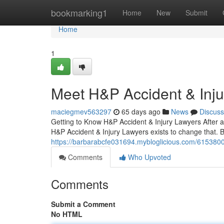
Home
bookmarking1
Home
New
Submit
Home
1
Meet H&P Accident & Inj
maciegmev563297
65 days ago
News
Discuss
Getting to Know H&P Accident & Injury Lawyers After a
H&P Accident & Injury Lawyers exists to change that. 
https://barbarabcfe031694.mybloglicious.com/61538002
Comments
Who Upvoted
Comments
Submit a Comment
No HTML