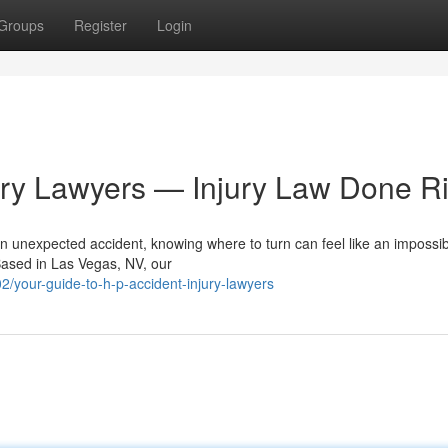
Groups
Register
Login
ury Lawyers — Injury Law Done Ri
n unexpected accident, knowing where to turn can feel like an impossib
Based in Las Vegas, NV, our
/your-guide-to-h-p-accident-injury-lawyers