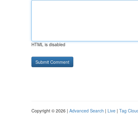
HTML is disabled
Copyright © 2026 |
Advanced Search
|
Live
|
Tag Clou