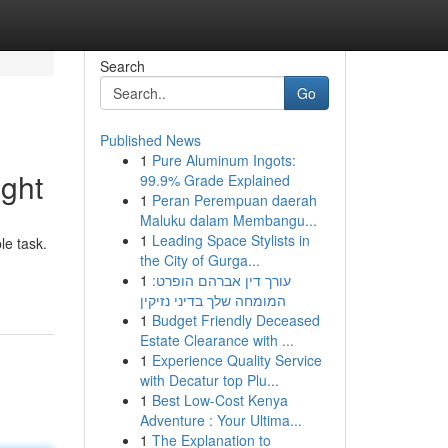
Search
Go
Published News
1
Pure Aluminum Ingots:
ght
99.9% Grade Explained
1
Peran Perempuan daerah
Maluku dalam Membangu...
1
Leading Space Stylists in
le task.
the City of Gurga...
1
עורך דין אברהם הופרט:
המומחה שלך בדיני נזיקין
1
Budget Friendly Deceased
Estate Clearance with ...
1
Experience Quality Service
with Decatur top Plu...
1
Best Low-Cost Kenya
Adventure : Your Ultima...
1
The Explanation to