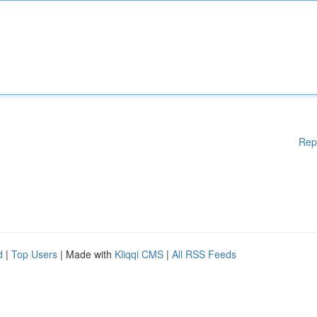
Rep
d
|
Top Users
| Made with
Kliqqi CMS
|
All RSS Feeds