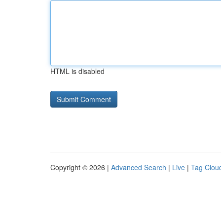
HTML is disabled
Copyright © 2026 |
Advanced Search
|
Live
|
Tag Clou