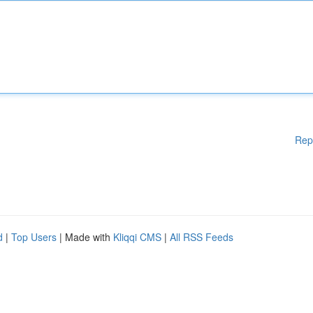
Rep
d
|
Top Users
| Made with
Kliqqi CMS
|
All RSS Feeds