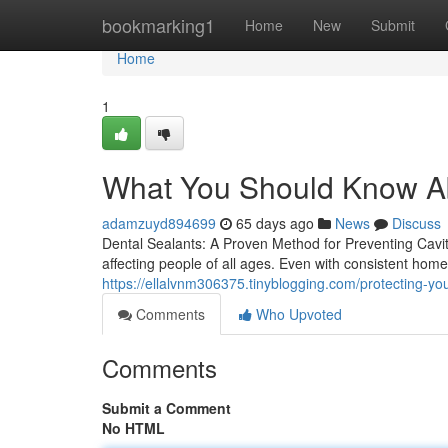
Home
bookmarking1
Home
New
Submit
Home
1
What You Should Know Ab
adamzuyd894699
65 days ago
News
Discuss
Dental Sealants: A Proven Method for Preventing Cavi
affecting people of all ages. Even with consistent hom
https://ellalvnm306375.tinyblogging.com/protecting-yo
Comments
Who Upvoted
Comments
Submit a Comment
No HTML