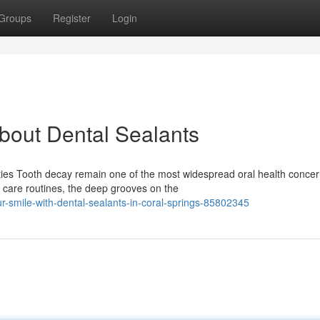
Groups
Register
Login
out Dental Sealants
ties Tooth decay remain one of the most widespread oral health conce
e care routines, the deep grooves on the
ur-smile-with-dental-sealants-in-coral-springs-85802345