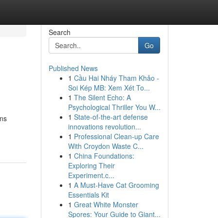
Search
Go
Published News
1
Cầu Hai Nháy Tham Khảo -
Soi Kép MB: Xem Xét To...
1
The Silent Echo: A
Psychological Thriller You W...
1
State-of-the-art defense
rns
innovations revolution...
1
Professional Clean-up Care
With Croydon Waste C...
1
China Foundations:
Exploring Their
Experiment.c...
1
A Must-Have Cat Grooming
Essentials Kit
1
Great White Monster
Spores: Your Guide to Giant...