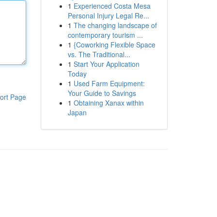
1
Experienced Costa Mesa
Personal Injury Legal Re...
1
The changing landscape of
contemporary tourism ...
1
{Coworking Flexible Space
vs. The Traditional...
1
Start Your Application
Today
1
Used Farm Equipment:
Your Guide to Savings
ort Page
1
Obtaining Xanax within
Japan