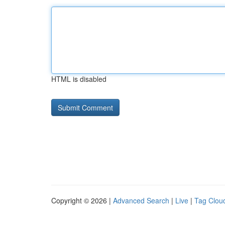
HTML is disabled
Copyright © 2026 |
Advanced Search
|
Live
|
Tag Clou