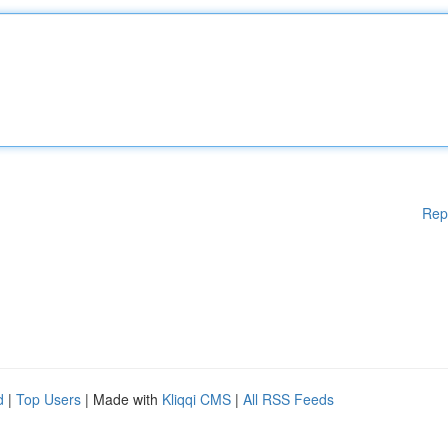
Rep
d
|
Top Users
| Made with
Kliqqi CMS
|
All RSS Feeds