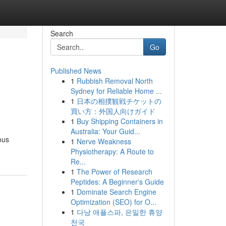
Search
Go
Published News
1
Rubbish Removal North
Sydney for Reliable Home ...
1
日本の相撲観戦チケットの
買い方：外国人向けガイド
1
Buy Shipping Containers in
Australia: Your Guid...
ous
1
Nerve Weakness
Physiotherapy: A Route to
Re...
1
The Power of Research
Peptides: A Beginner's Guide
1
Dominate Search Engine
Optimization (SEO) for O...
1
다낭 애플스파, 은밀한 휴양
천국