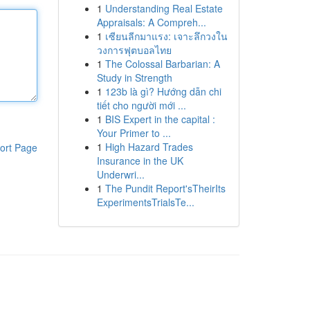
1
Understanding Real Estate
Appraisals: A Compreh...
1
เซียนลีกมาแรง: เจาะลึกวงใน
วงการฟุตบอลไทย
1
The Colossal Barbarian: A
Study in Strength
1
123b là gì? Hướng dẫn chi
tiết cho người mới ...
1
BIS Expert in the capital :
Your Primer to ...
1
High Hazard Trades
ort Page
Insurance in the UK
Underwri...
1
The Pundit Report'sTheirIts
ExperimentsTrialsTe...