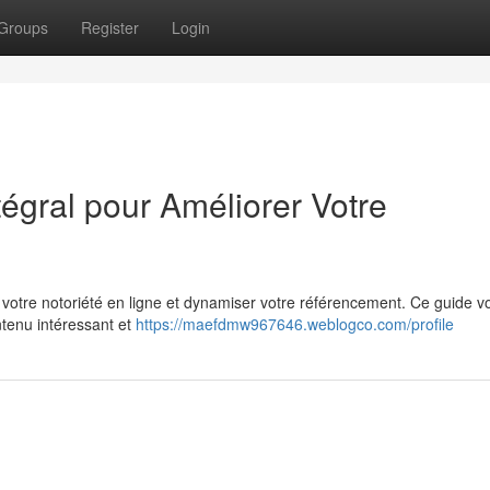
Groups
Register
Login
tégral pour Améliorer Votre
 votre notoriété en ligne et dynamiser votre référencement. Ce guide v
ntenu intéressant et
https://maefdmw967646.weblogco.com/profile