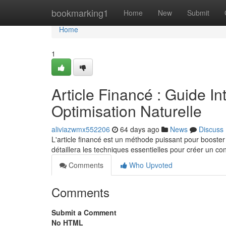
Home
bookmarking1
Home
New
Submit
Home
1
Article Financé : Guide In
Optimisation Naturelle
aliviazwmx552206
64 days ago
News
Discuss
L'article financé est un méthode puissant pour booster
détaillera les techniques essentielles pour créer un co
Comments
Who Upvoted
Comments
Submit a Comment
No HTML