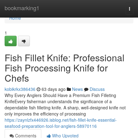
Home
bookmarking1
Togg
navi
Home
1
Fish Fillet Knife: Professional
Fish Processing Knife for
Chefs
kobikrkx386436
63 days ago
News
Discuss
Why Every Anglers Should Have a Premium Fish Filleting
KnifeEvery fisherman understands the significance of a
dependable fish filleting knife. A sharp, well-designed knife not
only improves the efficiency of processing
https://zaynlzfx446926.isblog.net/fish-fillet-knife-essential-
seafood-preparation-tool-for-anglers-58970116
Comments
Who Upvoted