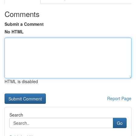
Comments
Submit a Comment
No HTML
HTML is disabled
Report Page
Search
Go