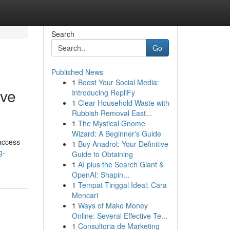
Search
Go
Published News
1
Boost Your Social Media:
ive
Introducing RepliFy
1
Clear Household Waste with
Rubbish Removal East...
1
The Mystical Gnome
Wizard: A Beginner's Guide
 access
1
Buy Anadrol: Your Definitive
g-
Guide to Obtaining
1
AI plus the Search Giant &
OpenAI: Shapin...
1
Tempat Tinggal Ideal: Cara
Mencari
1
Ways of Make Money
Online: Several Effective Te...
1
Consultoria de Marketing