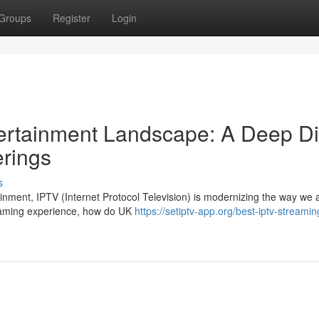
Groups
Register
Login
ntertainment Landscape: A Deep D
erings
s
tainment, IPTV (Internet Protocol Television) is modernizing the way we
eaming experience, how do UK
https://setiptv-app.org/best-iptv-streamin