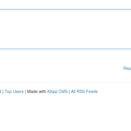
Rep
d
|
Top Users
| Made with
Kliqqi CMS
|
All RSS Feeds