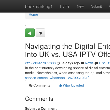
Home
bookmarking1
Home
New
Submit
Home
1
Navigating the Digital E
into UK vs. USA IPTV Off
ezekielmaer877686
64 days ago
News
Discus
In the continuously developing sphere of digital enter
media. Nevertheless, when assessing the optimal str
service-contact-whatsapp-12679961061/
Comments
Who Upvoted
Comments
Submit a Comment