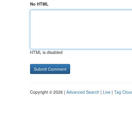
No HTML
HTML is disabled
Copyright © 2026 |
Advanced Search
|
Live
|
Tag Clou