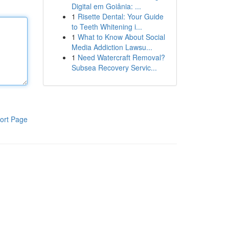
Digital em Goiânia: ...
1
Risette Dental: Your Guide
to Teeth Whitening i...
1
What to Know About Social
Media Addiction Lawsu...
1
Need Watercraft Removal?
Subsea Recovery Servic...
ort Page