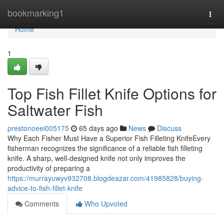
Home
bookmarking1
Togg
navi
Home
1
Top Fish Fillet Knife Options for
Saltwater Fish
prestonoeei005175
65 days ago
News
Discuss
Why Each Fisher Must Have a Superior Fish Filleting KnifeEvery
fisherman recognizes the significance of a reliable fish filleting
knife. A sharp, well-designed knife not only improves the
productivity of preparing a
https://murrayuwyv932708.blogdeazar.com/41985828/buying-
advice-to-fish-fillet-knife
Comments
Who Upvoted