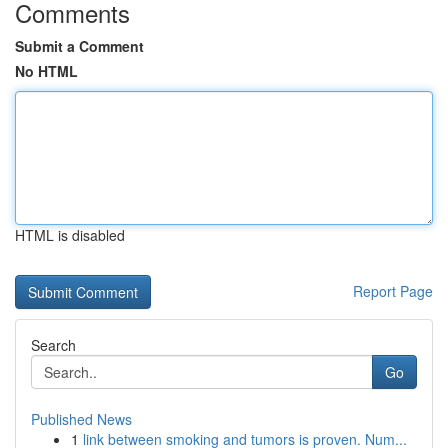
Comments
Submit a Comment
No HTML
HTML is disabled
Report Page
Search
Go
Published News
1
link between smoking and tumors is proven. Num...