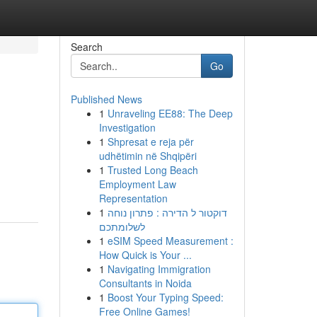
Search
Go
Published News
1
Unraveling EE88: The Deep
Investigation
1
Shpresat e reja për
udhëtimin në Shqipëri
1
Trusted Long Beach
Employment Law
Representation
1
דוקטור ל הדירה : פתרון נוחה
לשלומתכם
1
eSIM Speed Measurement :
How Quick is Your ...
1
Navigating Immigration
Consultants in Noida
1
Boost Your Typing Speed:
Free Online Games!