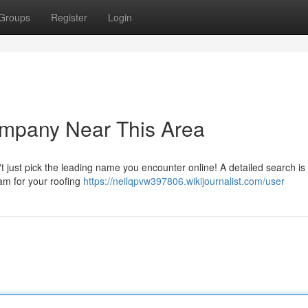
Groups
Register
Login
ompany Near This Area
't just pick the leading name you encounter online! A detailed search is
am for your roofing
https://neilqpvw397806.wikijournalist.com/user