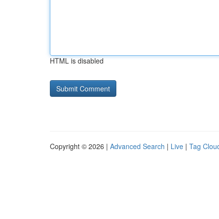
HTML is disabled
Copyright © 2026 |
Advanced Search
|
Live
|
Tag Clou