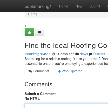
Home
bookmarking1
Home
New
Submit
Home
1
Find the Ideal Roofing C
junaidtctg704511
64 days ago
News
Discuss
Searching for a reliable roofing firm in your area ? Don
essential to ensure you're employing a experienced te
Comments
Who Upvoted
Comments
Submit a Comment
No HTML