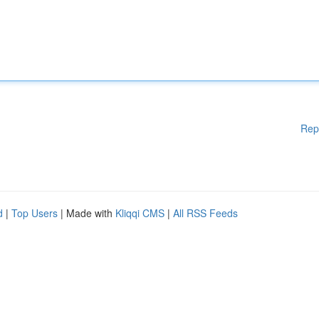
Rep
d
|
Top Users
| Made with
Kliqqi CMS
|
All RSS Feeds