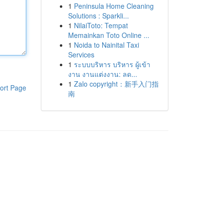
1
Peninsula Home Cleaning
Solutions : Sparkli...
1
NilaiToto: Tempat
Memainkan Toto Online ...
1
Noida to Nainital Taxi
Services
1
ระบบบริหาร บริหาร ผู้เข้า
งาน งานแต่งงาน: ลด...
1
Zalo copyright：新手入门指
ort Page
南