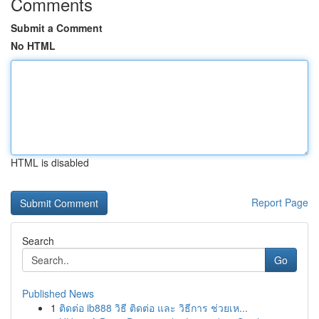
Comments
Submit a Comment
No HTML
HTML is disabled
Report Page
Search
Go
Published News
1
ติดต่อ ib888 วิธี ติดต่อ และ วิธีการ ช่วยเห...