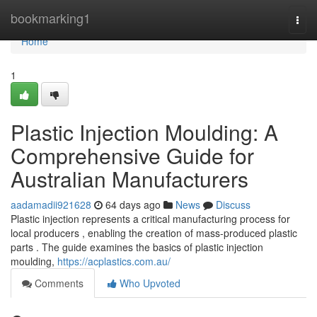
Home
bookmarking1
Togg
navi
Home
1
Plastic Injection Moulding: A
Comprehensive Guide for
Australian Manufacturers
aadamadii921628
64 days ago
News
Discuss
Plastic injection represents a critical manufacturing process for
local producers , enabling the creation of mass-produced plastic
parts . The guide examines the basics of plastic injection
moulding,
https://acplastics.com.au/
Comments
Who Upvoted