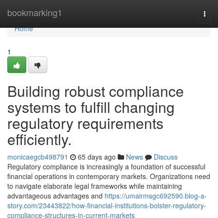
Home
bookmarking1
Togg
navi
Home
1
Building robust compliance
systems to fulfill changing
regulatory requirements
efficiently.
monicaegcb498791
65 days ago
News
Discuss
Regulatory compliance is increasingly a foundation of successful
financial operations in contemporary markets. Organizations need
to navigate elaborate legal frameworks while maintaining
advantageous advantages and
https://umairmsgc692590.blog-a-
story.com/23443822/how-financial-institutions-bolster-regulatory-
compliance-structures-in-current-markets