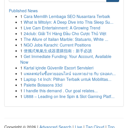
Published News
1
Cara Memilih Lembaga SEO Nusantara Terbaik
1
What is Mitolyn: A Deep Dive into This Sleep Su...
1
Live Cam Entertainment: A Growing Trend
1
24club: Giải Trí Hàng Đầu Cho Cược Thủ Việt
1
The Allure of Italian Marble: Statuario, White ...
1
NGO Jobs Karachi: Current Positions
1
便攜式氧氣生成器選購指南：新手必讀
1
Get Immediate Funding: Your Account, Available
Now
1
Kartal içinde Güvenilir Escort Servisleri
1
แพลตฟอร์มซื้อหวยออนไลน์ จองหวยง่าย กับ ปลอดภ...
1
Laptop 14 Inch: Pilihan Terbaik untuk Mobilitas...
1
Palette Boissons 33cl
1
I handle this demand . Our goal relates...
1
U888 – Leading on line Spin & Slot Gaming Platf...
Copyright © 2026 |
Advanced Search
|
Live
|
Tag Cloud
|
Top