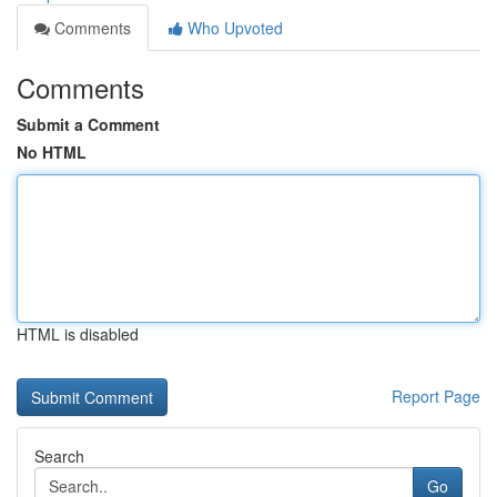
Comments
Who Upvoted
Comments
Submit a Comment
No HTML
HTML is disabled
Report Page
Search
Go