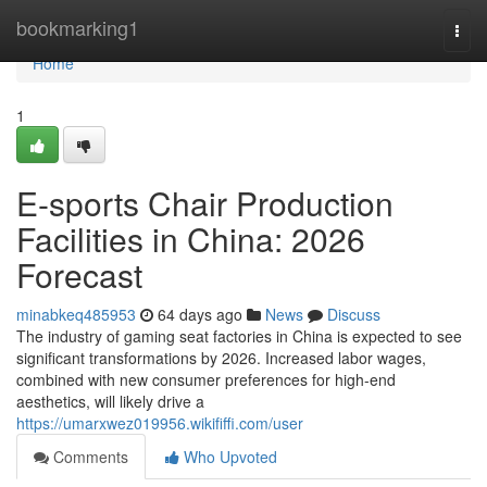
Home
bookmarking1
Togg
navi
Home
1
E-sports Chair Production
Facilities in China: 2026
Forecast
minabkeq485953
64 days ago
News
Discuss
The industry of gaming seat factories in China is expected to see
significant transformations by 2026. Increased labor wages,
combined with new consumer preferences for high-end
aesthetics, will likely drive a
https://umarxwez019956.wikififfi.com/user
Comments
Who Upvoted