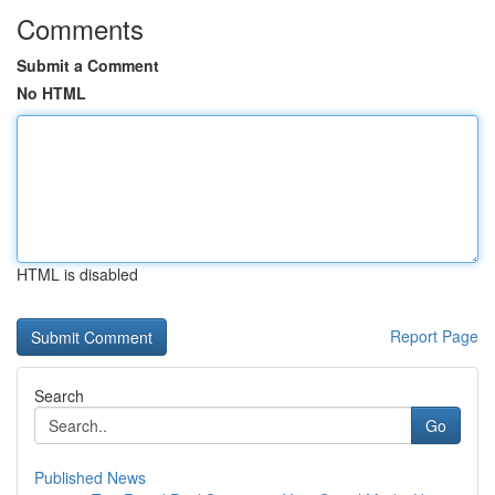
Comments
Submit a Comment
No HTML
HTML is disabled
Report Page
Search
Go
Published News