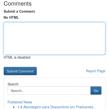
Comments
Submit a Comment
No HTML
HTML is disabled
Report Page
Search
Go
Published News
1
A Abordagem para Desconforto em Praticantes...