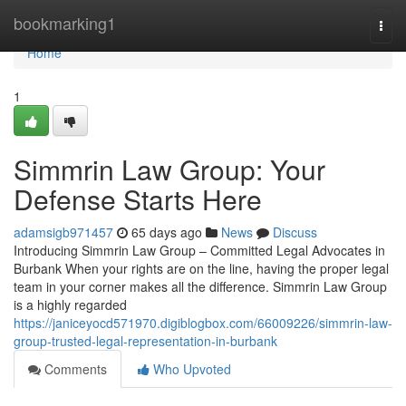
Home
bookmarking1
Togg
navi
Home
1
Simmrin Law Group: Your
Defense Starts Here
adamsigb971457
65 days ago
News
Discuss
Introducing Simmrin Law Group – Committed Legal Advocates in
Burbank When your rights are on the line, having the proper legal
team in your corner makes all the difference. Simmrin Law Group
is a highly regarded
https://janiceyocd571970.digiblogbox.com/66009226/simmrin-law-
group-trusted-legal-representation-in-burbank
Comments
Who Upvoted