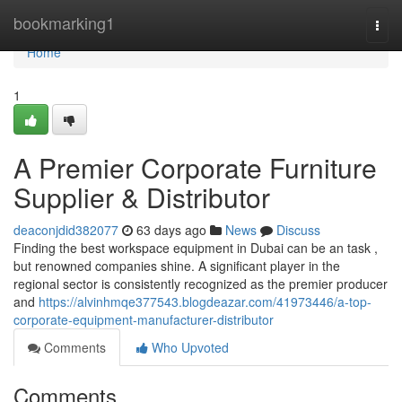
Home
bookmarking1
Togg
navi
Home
1
A Premier Corporate Furniture
Supplier & Distributor
deaconjdid382077
63 days ago
News
Discuss
Finding the best workspace equipment in Dubai can be an task ,
but renowned companies shine. A significant player in the
regional sector is consistently recognized as the premier producer
and
https://alvinhmqe377543.blogdeazar.com/41973446/a-top-
corporate-equipment-manufacturer-distributor
Comments
Who Upvoted
Comments