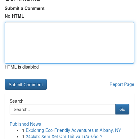
Submit a Comment
No HTML
HTML is disabled
Report Page
Search
Go
Published News
1
Exploring Eco-Friendly Adventures in Albany, NY
1
24club: Xem Xét Chi Tiết và Lừa Đảo ?