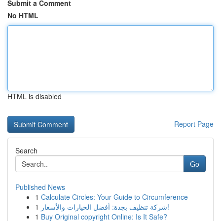
Submit a Comment
No HTML
HTML is disabled
Report Page
Search
Go
Published News
1
Calculate Circles: Your Guide to Circumference
1
شركة تنظيف بجدة: أفضل الخيارات والأسعار!
1
Buy Original copyright Online: Is It Safe?