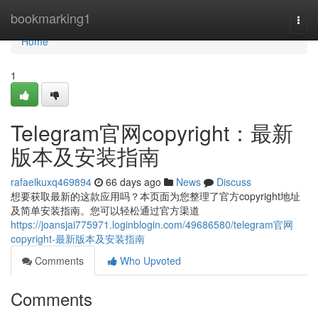
Home
bookmarking1
Togg
navi
Home
1
Telegram官网copyright：最新
版本及安装指南
rafaelkuxq469894
66 days ago
News
Discuss
想要获取最新的这款应用吗？本页面为您整理了官方copyright地址
及简单安装指南。您可以轻松通过官方渠道
https://joansjai775971.loginblogin.com/49686580/telegram官网
copyright-最新版本及安装指南
Comments
Who Upvoted
Comments