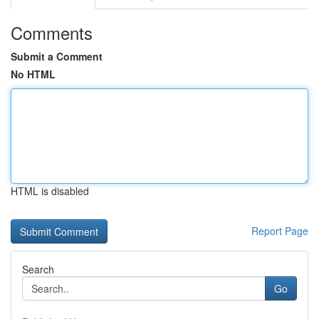
Comments
Submit a Comment
No HTML
HTML is disabled
Report Page
Search
Go