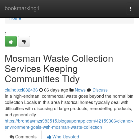
Home
bookmarking1
Togg
navi
Home
1
Mosman Waste Collection
Services Keeping
Communities Tidy
elainetxcl632436
66 days ago
News
Discuss
In a high-endman, commercial waste goes beyond the normal bin
collection Locals in this area historical homes typically deal with
difficulties with disposing of large products, remodelling products,
and general city
https://brendavmzs983515.blogsuperapp.com/42159306/cleaner-
environment-goals-with-mosman-waste-collection
Comments
Who Upvoted