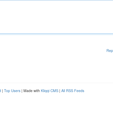
Rep
d
|
Top Users
| Made with
Kliqqi CMS
|
All RSS Feeds