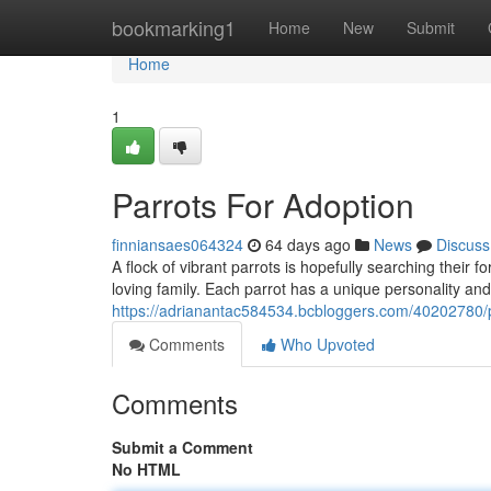
Home
bookmarking1
Home
New
Submit
Home
1
Parrots For Adoption
finniansaes064324
64 days ago
News
Discuss
A flock of vibrant parrots is hopefully searching their 
loving family. Each parrot has a unique personality and
https://adrianantac584534.bcbloggers.com/40202780/p
Comments
Who Upvoted
Comments
Submit a Comment
No HTML