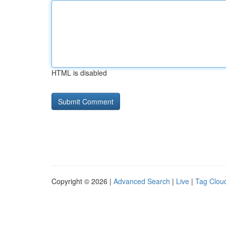
HTML is disabled
Copyright © 2026 |
Advanced Search
|
Live
|
Tag Clou