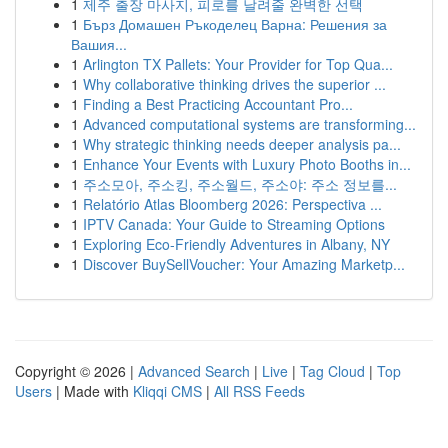
1
제주 출장 마사지, 피로를 날려줄 완벽한 선택
1
Бърз Домашен Ръкоделец Варна: Решения за
Вашия...
1
Arlington TX Pallets: Your Provider for Top Qua...
1
Why collaborative thinking drives the superior ...
1
Finding a Best Practicing Accountant Pro...
1
Advanced computational systems are transforming...
1
Why strategic thinking needs deeper analysis pa...
1
Enhance Your Events with Luxury Photo Booths in...
1
주소모아, 주소킹, 주소월드, 주소야: 주소 정보를...
1
Relatório Atlas Bloomberg 2026: Perspectiva ...
1
IPTV Canada: Your Guide to Streaming Options
1
Exploring Eco-Friendly Adventures in Albany, NY
1
Discover BuySellVoucher: Your Amazing Marketp...
Copyright © 2026 |
Advanced Search
|
Live
|
Tag Cloud
|
Top
Users
| Made with
Kliqqi CMS
|
All RSS Feeds