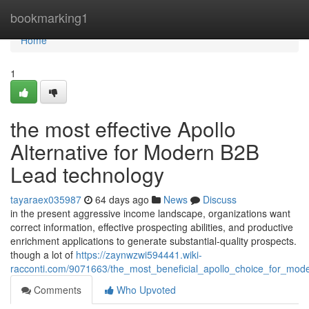
Home
bookmarking1
Home
1
the most effective Apollo
Alternative for Modern B2B
Lead technology
tayaraex035987
64 days ago
News
Discuss
in the present aggressive income landscape, organizations want
correct information, effective prospecting abilities, and productive
enrichment applications to generate substantial-quality prospects.
though a lot of
https://zaynwzwi594441.wiki-
racconti.com/9071663/the_most_beneficial_apollo_choice_for_mod
Comments
Who Upvoted