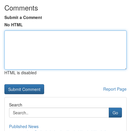
Comments
Submit a Comment
No HTML
HTML is disabled
Report Page
Search
Go
Published News