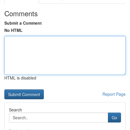
Comments
Submit a Comment
No HTML
HTML is disabled
Report Page
Search
Go