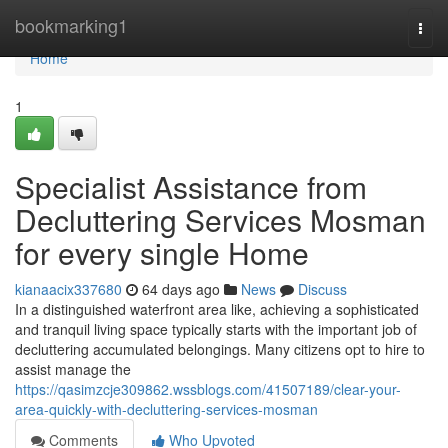
Home
bookmarking1
Togg
navi
Home
1
Specialist Assistance from
Decluttering Services Mosman
for every single Home
kianaacix337680
64 days ago
News
Discuss
In a distinguished waterfront area like, achieving a sophisticated
and tranquil living space typically starts with the important job of
decluttering accumulated belongings. Many citizens opt to hire to
assist manage the
https://qasimzcje309862.wssblogs.com/41507189/clear-your-
area-quickly-with-decluttering-services-mosman
Comments
Who Upvoted