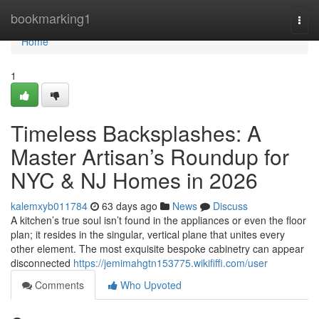
Home
bookmarking1
Togg
navi
Home
1
Timeless Backsplashes: A
Master Artisan’s Roundup for
NYC & NJ Homes in 2026
kalemxyb011784
63 days ago
News
Discuss
A kitchen’s true soul isn’t found in the appliances or even the floor
plan; it resides in the singular, vertical plane that unites every
other element. The most exquisite bespoke cabinetry can appear
disconnected
https://jemimahgtn153775.wikififfi.com/user
Comments
Who Upvoted