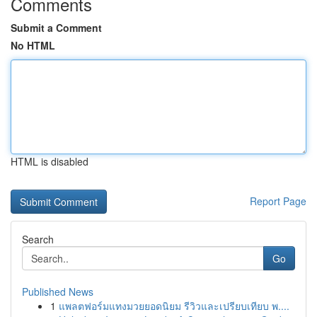
Comments
Submit a Comment
No HTML
HTML is disabled
Report Page
Search
Go
Published News
1
แพลตฟอร์มแทงมวยยอดนิยม รีวิวและเปรียบเทียบ พ....