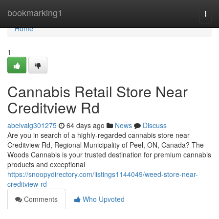
Home
bookmarking1
Togg
navi
Home
1
Cannabis Retail Store Near
Creditview Rd
abelvalg301275
64 days ago
News
Discuss
Are you in search of a highly-regarded cannabis store near
Creditview Rd, Regional Municipality of Peel, ON, Canada? The
Woods Cannabis is your trusted destination for premium cannabis
products and exceptional
https://snoopydirectory.com/listings1144049/weed-store-near-
creditview-rd
Comments
Who Upvoted