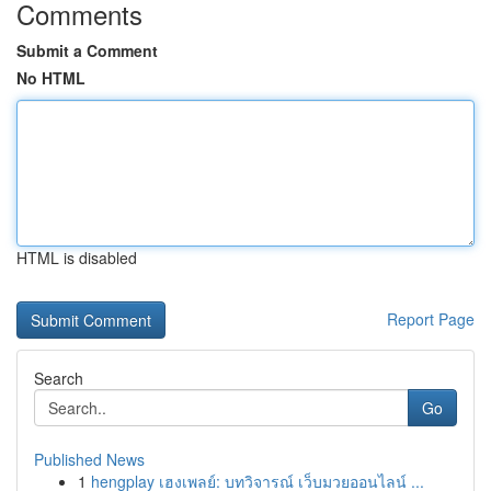
Comments
Submit a Comment
No HTML
HTML is disabled
Report Page
Search
Go
Published News
1
hengplay เฮงเพลย์: บทวิจารณ์ เว็บมวยออนไลน์ ...