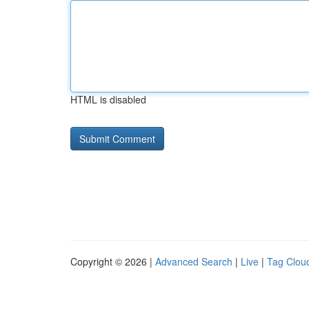
HTML is disabled
Copyright © 2026 |
Advanced Search
|
Live
|
Tag Clou