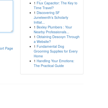
1
Flux Capacitor: The Key to
Time Travel?
1
Discovering SF
Juneteenth's Scholarly
Initiat...
1
Bexley Plumbers : Your
Nearby Professionals...
1
Obtaining Desoxyn Through
a Website?
1
Fundamental Dog
ort Page
Grooming Supplies for Every
Home
1
Handling Your Emotions:
The Practical Guide