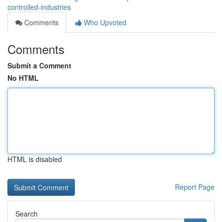
controlled-industries
Comments
Who Upvoted
Comments
Submit a Comment
No HTML
HTML is disabled
Report Page
Search