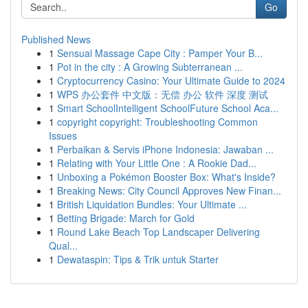
Go
Published News
1
Sensual Massage Cape City : Pamper Your B...
1
Pot in the city : A Growing Subterranean ...
1
Cryptocurrency Casino: Your Ultimate Guide to 2024
1
WPS 办公套件 中文版：无偿 办公 软件 深度 测试
1
Smart SchoolIntelligent SchoolFuture School Aca...
1
copyright copyright: Troubleshooting Common
Issues
1
Perbaikan & Servis iPhone Indonesia: Jawaban ...
1
Relating with Your Little One : A Rookie Dad...
1
Unboxing a Pokémon Booster Box: What's Inside?
1
Breaking News: City Council Approves New Finan...
1
British Liquidation Bundles: Your Ultimate ...
1
Betting Brigade: March for Gold
1
Round Lake Beach Top Landscaper Delivering
Qual...
1
Dewataspin: Tips & Trik untuk Starter