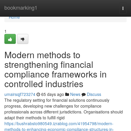
Home
bookmarking1
Togg
navi
Home
1
Modern methods to
strengthening financial
compliance frameworks in
controlled industries
umairsqjf723274
65 days ago
News
Discuss
The regulatory setting for financial solutions continuously
progress, developing new challenges for compliance
professionals across different jurisdictions. Organisations should
adapt their methods to fulfill rigid
https://bushrabsto980549.izrablog.com/41954798/modern-
methods-to-enhancing-economic-compliance-structures-in-