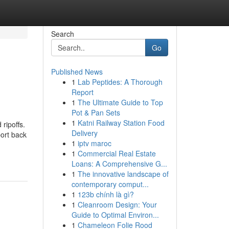
Search
Go
Published News
1
Lab Peptides: A Thorough
Report
1
The Ultimate Guide to Top
Pot & Pan Sets
1
Katni Railway Station Food
ripoffs.
Delivery
ort back
1
iptv maroc
1
Commercial Real Estate
Loans: A Comprehensive G...
1
The innovative landscape of
contemporary comput...
1
123b chính là gì?
1
Cleanroom Design: Your
Guide to Optimal Environ...
1
Chameleon Folie Rood