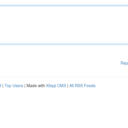
Rep
d
|
Top Users
| Made with
Kliqqi CMS
|
All RSS Feeds