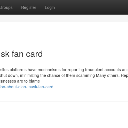
Groups
Register
Login
sk fan card
sites platforms have mechanisms for reporting fraudulent accounts and 
s shut down, minimizing the chance of them scamming Many others. Rep
businesses are to blame
ation-about-elon-musk-fan-card