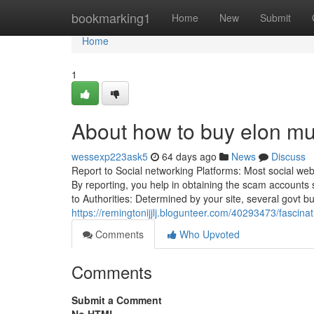
Home
bookmarking1
Home
New
Submit
Home
1
About how to buy elon mu
wessexp223ask5
64 days ago
News
Discuss
Report to Social networking Platforms: Most social web
By reporting, you help in obtaining the scam account
to Authorities: Determined by your site, several govt 
https://remingtonijjlj.blogunteer.com/40293473/fascin
Comments
Who Upvoted
Comments
Submit a Comment