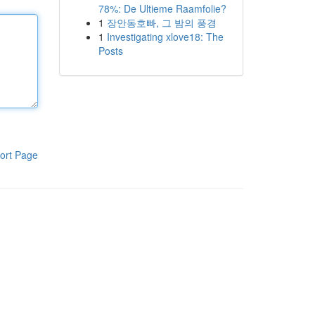
78%: De Ultieme Raamfolie?
1
장안동호빠, 그 밤의 풍경
1
Investigating xlove18: The
Posts
ort Page