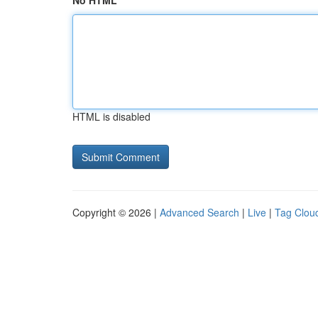
No HTML
HTML is disabled
Copyright © 2026 |
Advanced Search
|
Live
|
Tag Clou