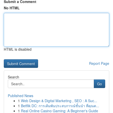
Submit a Comment
No HTML
HTML is disabled
Report Page
Search
Go
Published News
1
Web Design & Digital Marketing , SEO : A Suc...
1
Betflik DC: การเดิมพันประสบการณ์ชั้นนำ ที่คุณต...
1
Real Online Casino Gaming: A Beginner's Guide