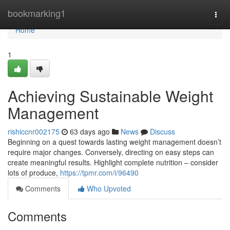
Home
bookmarking1
Togg
navi
Home
1
Achieving Sustainable Weight
Management
rishiccnr002175
63 days ago
News
Discuss
Beginning on a quest towards lasting weight management doesn’t
require major changes. Conversely, directing on easy steps can
create meaningful results. Highlight complete nutrition – consider
lots of produce,
https://tpmr.com/i/96490
Comments
Who Upvoted
Comments