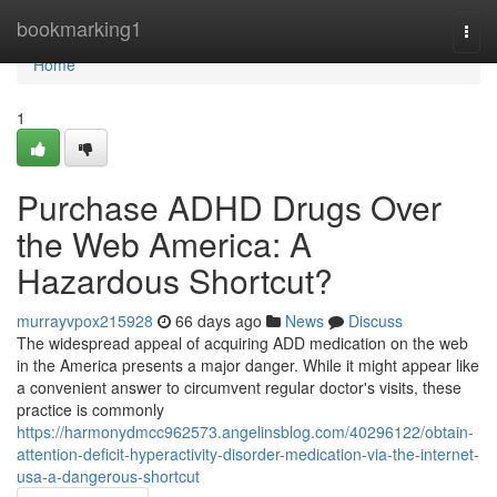
Home
bookmarking1
Togg
navi
Home
1
Purchase ADHD Drugs Over
the Web America: A
Hazardous Shortcut?
murrayvpox215928
66 days ago
News
Discuss
The widespread appeal of acquiring ADD medication on the web
in the America presents a major danger. While it might appear like
a convenient answer to circumvent regular doctor's visits, these
practice is commonly
https://harmonydmcc962573.angelinsblog.com/40296122/obtain-
attention-deficit-hyperactivity-disorder-medication-via-the-internet-
usa-a-dangerous-shortcut