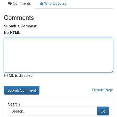
Comments
Who Upvoted
Comments
Submit a Comment
No HTML
HTML is disabled
Report Page
Search
Go