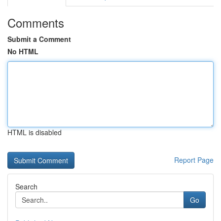
Comments
Submit a Comment
No HTML
HTML is disabled
Report Page
Search
Go