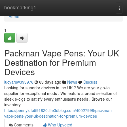
Home
bookmarking1
Togg
navi
Home
1
Packman Vape Pens: Your UK
Destination for Premium
Devices
lucyarsw393976
63 days ago
News
Discuss
Looking for superior devices in the UK ? We are your go-to
supplier for exceptional mods . We feature a broad selection of
sleek e-cigs to satisfy every enthusiast's needs . Browse our
inventory
https://pennylqfb591820.life3dblog.com/40027998/packman-
vape-pens-your-uk-destination-for-premium-devices
Comments
Who Upvoted