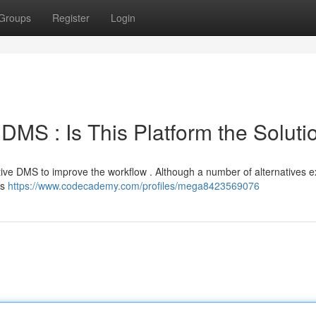
Groups
Register
Login
 DMS : Is This Platform the Soluti
ve DMS to improve the workflow . Although a number of alternatives exi
es
https://www.codecademy.com/profiles/mega8423569076