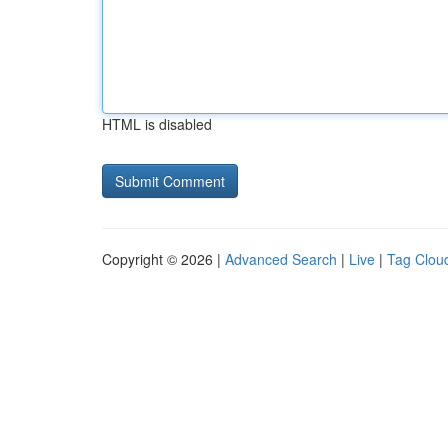
HTML is disabled
Copyright © 2026 |
Advanced Search
|
Live
|
Tag Clou