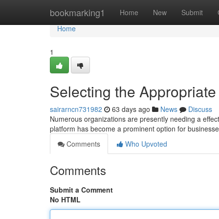
Home
bookmarking1
Home
New
Submit
Home
1
Selecting the Appropriate
sairarncn731982
63 days ago
News
Discuss
Numerous organizations are presently needing a effecti
platform has become a prominent option for business
Comments
Who Upvoted
Comments
Submit a Comment
No HTML