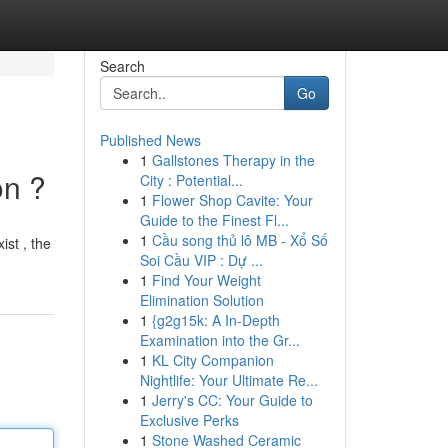
Search
Go
Published News
1
Gallstones Therapy in the
on ?
City : Potential...
1
Flower Shop Cavite: Your
Guide to the Finest Fl...
1
Cầu song thủ lô MB - Xổ Số
st , the
Soi Cầu VIP : Dự ...
1
Find Your Weight
Elimination Solution
1
{g2g15k: A In-Depth
Examination into the Gr...
1
KL City Companion
Nightlife: Your Ultimate Re...
1
Jerry's CC: Your Guide to
Exclusive Perks
1
Stone Washed Ceramic