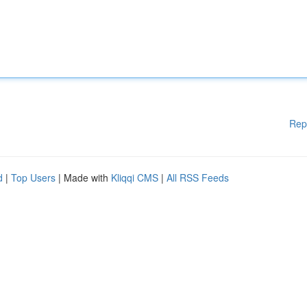
Rep
d
|
Top Users
| Made with
Kliqqi CMS
|
All RSS Feeds