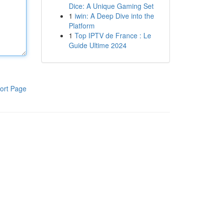
Dice: A Unique Gaming Set
1
iwin: A Deep Dive into the
Platform
1
Top IPTV de France : Le
Guide Ultime 2024
ort Page