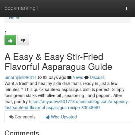
Home
bookmarking1
Togg
navi
Home
1
A Easy & Easy Stir-Fried
Flavorful Asparagus Guide
umarnjns646314
63 days ago
News
Discuss
Want a fresh and healthy side dish that's ready in just a few
minutes ? This quick sautéed asparagus dish is perfect! Simply
toss green stalks with olive oil , seasoning , and pepper . After
that, pan-fry
https://anyaoevz931778.onesmablog.com/a-speedy-
fast-sautéed-flavorful-asparagus-recipe-83048967
Comments
Who Upvoted
Comments