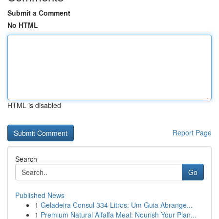
Submit a Comment
No HTML
HTML is disabled
Report Page
Search
Go
Published News
1
Geladeira Consul 334 Litros: Um Guia Abrange...
1
Premium Natural Alfalfa Meal: Nourish Your Plan...