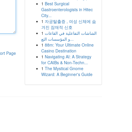
1
Best Surgical
Gastroenterologists in Hitec
City...
1
자궁탈출증 , 여성 신체에 숨
겨진 잠재적 신호
1
الشاشات التفاعلية في القاعات
و المؤسسات التع...
1
88m: Your Ultimate Online
Casino Destination
ort Page
1
Navigating AI: A Strategy
for CAIBs & Non-Techn...
1
The Mystical Gnome
Wizard: A Beginner's Guide