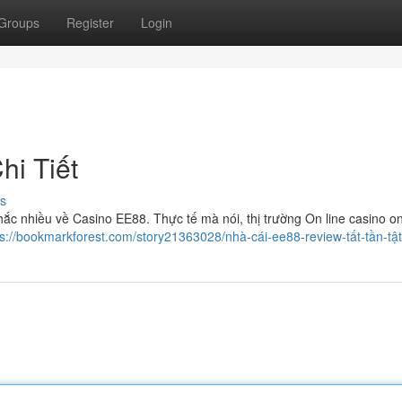
Groups
Register
Login
hi Tiết
s
c nhiều về Casino EE88. Thực tế mà nói, thị trường On line casino on
ps://bookmarkforest.com/story21363028/nhà-cái-ee88-review-tất-tần-tật