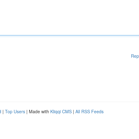
Rep
d
|
Top Users
| Made with
Kliqqi CMS
|
All RSS Feeds