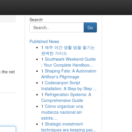
Search
Go
Published News
1
제주 야간 생활 밤을 즐기는
완벽한 가이드
1
Southwark Weekend Guide
: Your Complete Handboo...
1
Shaping Fate: A Automaton
 the net
Artificer's Pilgrimage
1
Codecanyon Script
Installation: A Step-by-Step ...
1
Refrigeration Systems: A
Comprehensive Guide
1
Cómo organizar una
mudanza nacional sin
estrés:...
1
Strategic investment
techniques are keeping pac...