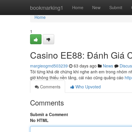
Home
bookmarking1
Home
New
Submit
Home
1
Casino EE88: Đánh Giá C
margieogmd503239
63 days ago
News
Discus
Tôi từng khá dè chừng khi nghe anh em trong nhóm nhắ
giờ không thiếu nền tảng, cái nào cũng quảng cáo
htt
Comments
Who Upvoted
Comments
Submit a Comment
No HTML