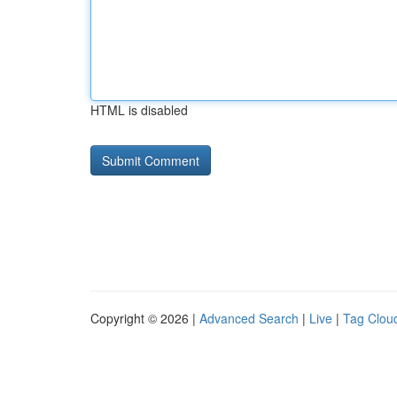
HTML is disabled
Copyright © 2026 |
Advanced Search
|
Live
|
Tag Clou