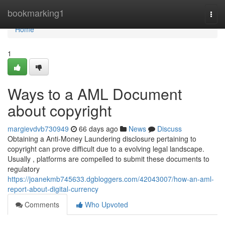
Home
bookmarking1
Togg
navi
Home
1
Ways to a AML Document
about copyright
margievdvb730949
66 days ago
News
Discuss
Obtaining a Anti-Money Laundering disclosure pertaining to
copyright can prove difficult due to a evolving legal landscape.
Usually , platforms are compelled to submit these documents to
regulatory
https://joanekmb745633.dgbloggers.com/42043007/how-an-aml-
report-about-digital-currency
Comments
Who Upvoted