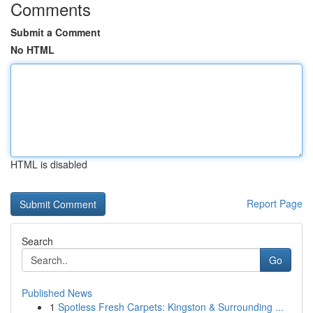
Comments
Submit a Comment
No HTML
HTML is disabled
Report Page
Search
Go
Published News
1
Spotless Fresh Carpets: Kingston & Surrounding ...