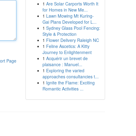
1
Are Solar Carports Worth It
for Homes in New Me...
1
Lawn Mowing Mt Kuring-
Gai Plans Developed for L...
1
Sydney Glass Pool Fencing:
Style & Protection
1
Flower Delivery Raleigh NC
1
Feline Ascetics: A Kitty
Journey to Enlightenment
1
Acquérir un brevet de
ort Page
plaisance : Manuel...
1
Exploring the varied
approaches consultancies t...
1
Ignite the Flame: Exciting
Romantic Activities ...