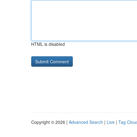
HTML is disabled
Copyright © 2026 |
Advanced Search
|
Live
|
Tag Clou