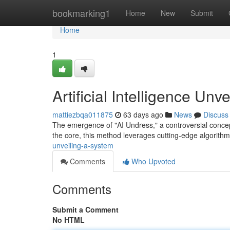
Home
bookmarking1
Home
New
Submit
Home
1
Artificial Intelligence Un
mattiezbqa011875
63 days ago
News
Discuss
The emergence of "AI Undress," a controversial concept 
the core, this method leverages cutting-edge algorith
unveiling-a-system
Comments
Who Upvoted
Comments
Submit a Comment
No HTML