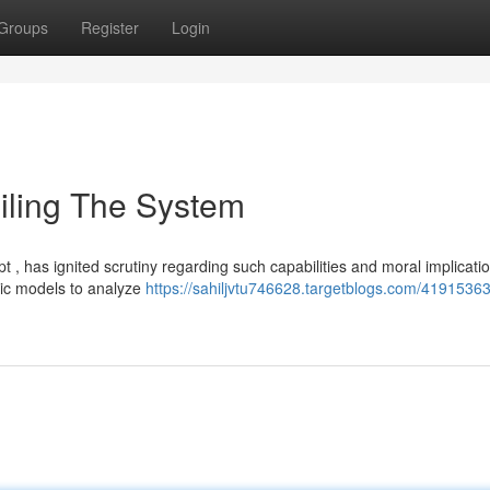
Groups
Register
Login
veiling The System
, has ignited scrutiny regarding such capabilities and moral implicatio
mic models to analyze
https://sahiljvtu746628.targetblogs.com/41915363