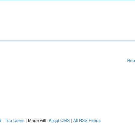
Rep
d
|
Top Users
| Made with
Kliqqi CMS
|
All RSS Feeds