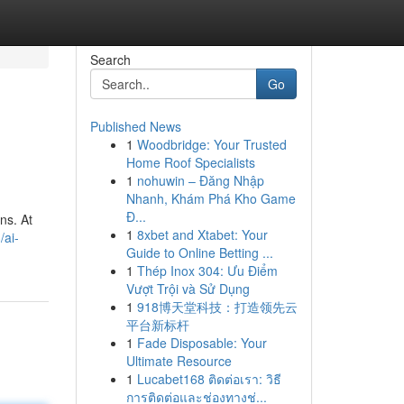
Search
Go
Published News
1
Woodbridge: Your Trusted
Home Roof Specialists
1
nohuwin – Đăng Nhập
Nhanh, Khám Phá Kho Game
Đ...
ns. At
1
8xbet and Xtabet: Your
/ai-
Guide to Online Betting ...
1
Thép Inox 304: Ưu Điểm
Vượt Trội và Sử Dụng
1
918博天堂科技：打造领先云
平台新标杆
1
Fade Disposable: Your
Ultimate Resource
1
Lucabet168 ติดต่อเรา: วิธี
การติดต่อและช่องทางช่...