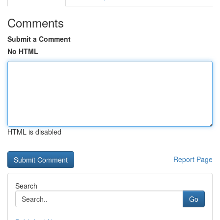
Comments
Submit a Comment
No HTML
HTML is disabled
Report Page
Search
Go