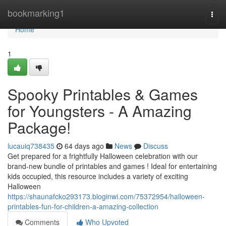
Home
bookmarking1
Togg
navi
Home
1
Spooky Printables & Games
for Youngsters - A Amazing
Package!
lucauiq738435
64 days ago
News
Discuss
Get prepared for a frightfully Halloween celebration with our
brand-new bundle of printables and games ! Ideal for entertaining
kids occupied, this resource includes a variety of exciting
Halloween
https://shaunafcko293173.bloginwi.com/75372954/halloween-
printables-fun-for-children-a-amazing-collection
Comments
Who Upvoted