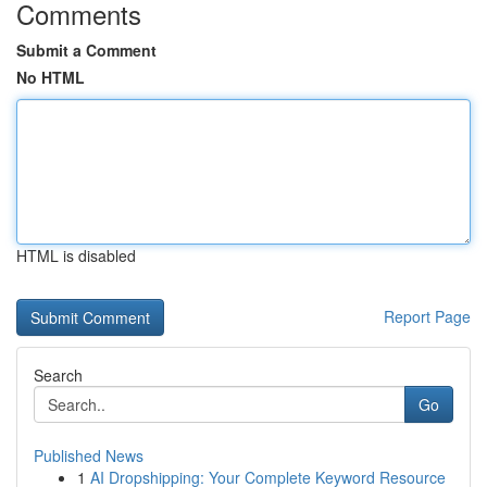
Comments
Submit a Comment
No HTML
HTML is disabled
Report Page
Search
Go
Published News
1
AI Dropshipping: Your Complete Keyword Resource