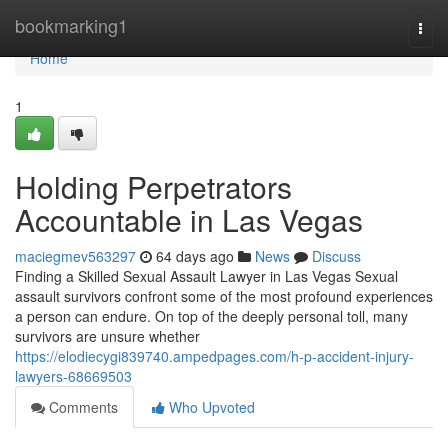
Home
bookmarking1
Togg
navi
Home
1
Holding Perpetrators
Accountable in Las Vegas
maciegmev563297
64 days ago
News
Discuss
Finding a Skilled Sexual Assault Lawyer in Las Vegas Sexual
assault survivors confront some of the most profound experiences
a person can endure. On top of the deeply personal toll, many
survivors are unsure whether
https://elodiecygi839740.ampedpages.com/h-p-accident-injury-
lawyers-68669503
Comments
Who Upvoted