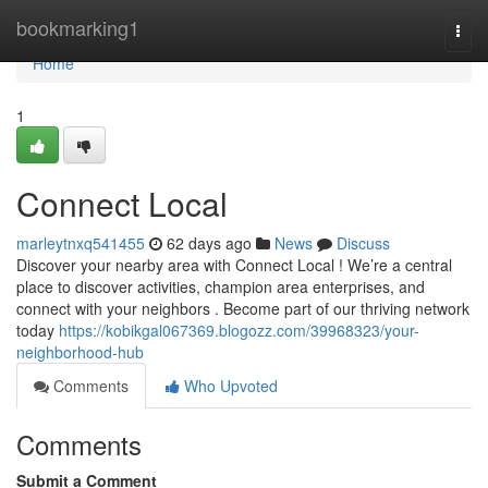
Home
bookmarking1
Togg
navi
Home
1
Connect Local
marleytnxq541455
62 days ago
News
Discuss
Discover your nearby area with Connect Local ! We’re a central
place to discover activities, champion area enterprises, and
connect with your neighbors . Become part of our thriving network
today
https://kobikgal067369.blogozz.com/39968323/your-
neighborhood-hub
Comments
Who Upvoted
Comments
Submit a Comment