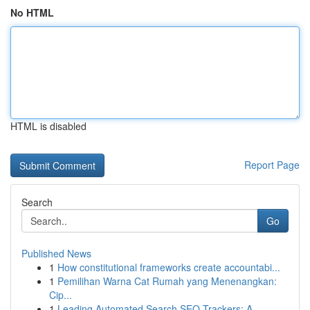
No HTML
HTML is disabled
Report Page
Search
Go
Published News
1
How constitutional frameworks create accountabi...
1
Pemilihan Warna Cat Rumah yang Menenangkan:
Cip...
1
Leading Automated Search SEO Trackers: A...