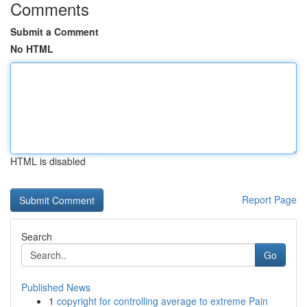
Comments
Submit a Comment
No HTML
HTML is disabled
Report Page
Search
Go
Published News
1
copyright for controlling average to extreme Pain