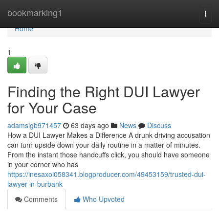
Home
bookmarking1
Togg
navi
Home
1
Finding the Right DUI Lawyer
for Your Case
adamsigb971457
63 days ago
News
Discuss
How a DUI Lawyer Makes a Difference A drunk driving accusation
can turn upside down your daily routine in a matter of minutes.
From the instant those handcuffs click, you should have someone
in your corner who has
https://inesaxoi058341.blogproducer.com/49453159/trusted-dui-
lawyer-in-burbank
Comments
Who Upvoted