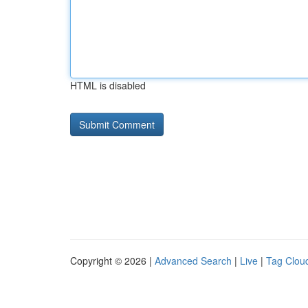
HTML is disabled
Copyright © 2026 |
Advanced Search
|
Live
|
Tag Clou