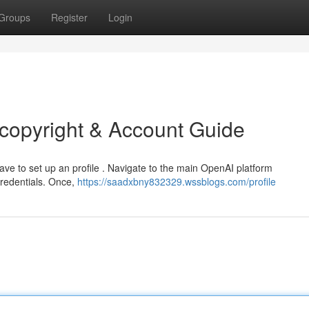
Groups
Register
Login
copyright & Account Guide
have to set up an profile . Navigate to the main OpenAI platform
credentials. Once,
https://saadxbny832329.wssblogs.com/profile