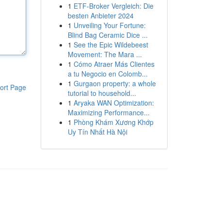
1
ETF-Broker Vergleich: Die
besten Anbieter 2024
1
Unveiling Your Fortune:
Blind Bag Ceramic Dice ...
1
See the Epic Wildebeest
Movement: The Mara ...
1
Cómo Atraer Más Clientes
a tu Negocio en Colomb...
1
Gurgaon property: a whole
ort Page
tutorial to household...
1
Aryaka WAN Optimization:
Maximizing Performance...
1
Phòng Khám Xương Khớp
Uy Tín Nhất Hà Nội