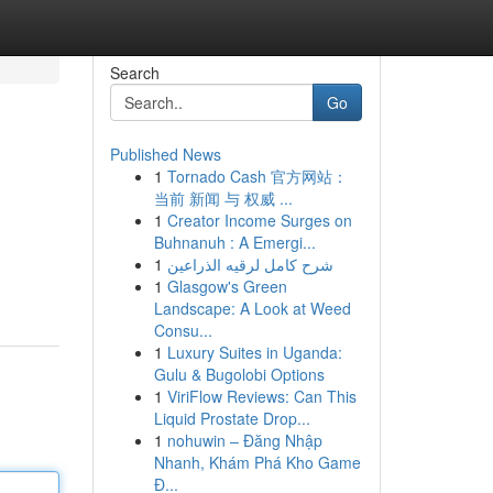
Search
Go
Published News
1
Tornado Cash 官方网站：
当前 新闻 与 权威 ...
1
Creator Income Surges on
Buhnanuh : A Emergi...
1
شرح كامل لرقيه الذراعين
1
Glasgow's Green
Landscape: A Look at Weed
Consu...
1
Luxury Suites in Uganda:
Gulu & Bugolobi Options
1
ViriFlow Reviews: Can This
Liquid Prostate Drop...
1
nohuwin – Đăng Nhập
Nhanh, Khám Phá Kho Game
Đ...