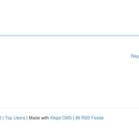
Rep
d
|
Top Users
| Made with
Kliqqi CMS
|
All RSS Feeds