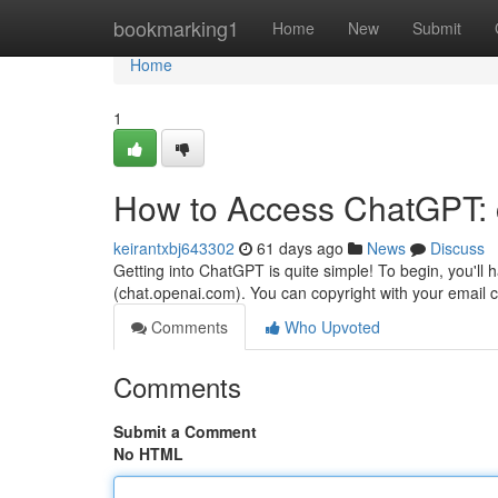
Home
bookmarking1
Home
New
Submit
Home
1
How to Access ChatGPT: 
keirantxbj643302
61 days ago
News
Discuss
Getting into ChatGPT is quite simple! To begin, you'll 
(chat.openai.com). You can copyright with your email 
Comments
Who Upvoted
Comments
Submit a Comment
No HTML