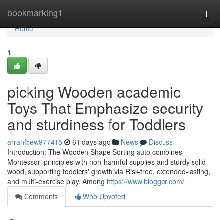
Home
bookmarking1
Togg
navi
Home
1
picking Wooden academic
Toys That Emphasize security
and sturdiness for Toddlers
arranfbew977415
61 days ago
News
Discuss
Introduction: The Wooden Shape Sorting auto combines
Montessori principles with non-harmful supplies and sturdy solid
wood, supporting toddlers' growth via Risk-free, extended-lasting,
and multi-exercise play. Among
https://www.blogger.com/
Comments
Who Upvoted