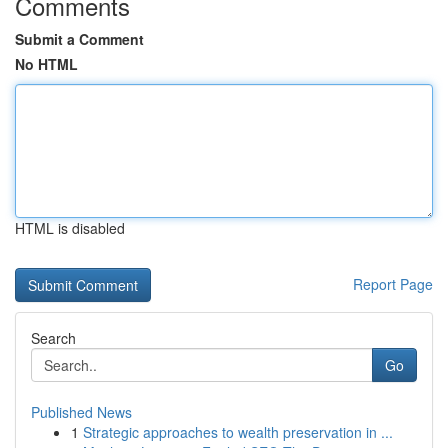
Comments
Submit a Comment
No HTML
HTML is disabled
Report Page
Search
Go
Published News
1
Strategic approaches to wealth preservation in ...