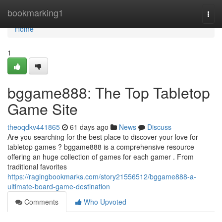
Home
bookmarking1
Togg
navi
Home
1
bggame888: The Top Tabletop
Game Site
theoqdkv441865
61 days ago
News
Discuss
Are you searching for the best place to discover your love for
tabletop games ? bggame888 is a comprehensive resource
offering an huge collection of games for each gamer . From
traditional favorites
https://ragingbookmarks.com/story21556512/bggame888-a-
ultimate-board-game-destination
Comments
Who Upvoted