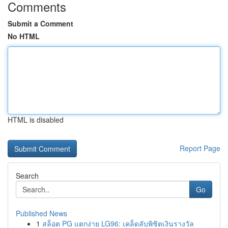
Comments
Submit a Comment
No HTML
HTML is disabled
Report Page
Search
Go
Published News
1
สล็อต PG แตกง่าย LG96: เคล็ดลับพิชิตเงินรางวัล