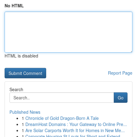
No HTML
HTML is disabled
Report Page
Search
Go
Published News
1
Chronicle of Gold Dragon-Born A Tale
1
DreamHost Domains : Your Gateway to Online Pre...
1
Are Solar Carports Worth It for Homes in New Me...
1
Corporate Housing St Louis for Short and Extend...