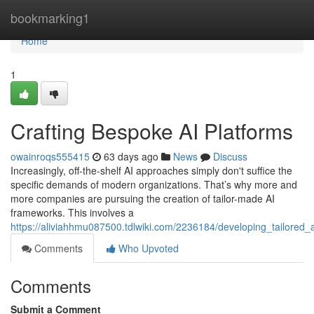
Home
bookmarking1
Home
1
Crafting Bespoke AI Platforms
owainroqs555415
63 days ago
News
Discuss
Increasingly, off-the-shelf AI approaches simply don't suffice the
specific demands of modern organizations. That’s why more and
more companies are pursuing the creation of tailor-made AI
frameworks. This involves a
https://aliviahhmu087500.tdlwiki.com/2236184/developing_tailored_
Comments
Who Upvoted
Comments
Submit a Comment