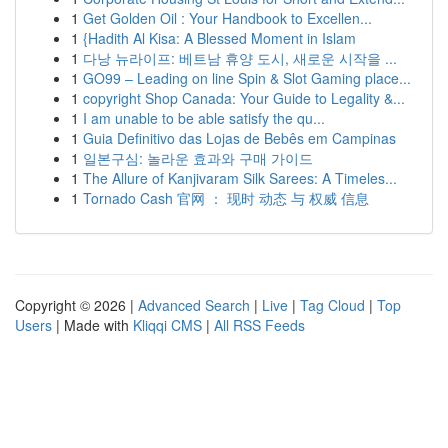
1
Get Golden Oil : Your Handbook to Excellen...
1
{Hadith Al Kisa: A Blessed Moment in Islam
1
다낭 뉴라이프: 베트남 휴양 도시, 새로운 시작을 ...
1
GO99 – Leading on line Spin & Slot Gaming place...
1
copyright Shop Canada: Your Guide to Legality &...
1
I am unable to be able satisfy the qu...
1
Guia Definitivo das Lojas de Bebês em Campinas
1
일본구심: 놀라운 효과와 구매 가이드
1
The Allure of Kanjivaram Silk Sarees: A Timeles...
1
Tornado Cash 官网 ： 现时 动态 与 权威 信息
Copyright © 2026 |
Advanced Search
|
Live
|
Tag Cloud
|
Top
Users
| Made with
Kliqqi CMS
|
All RSS Feeds