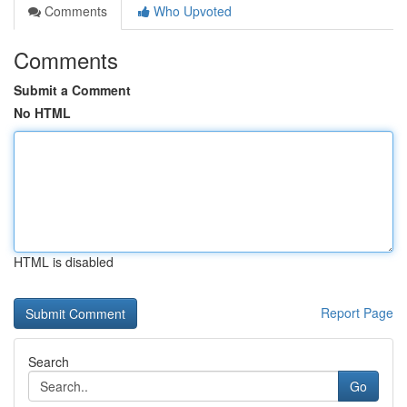
Comments
Who Upvoted
Comments
Submit a Comment
No HTML
HTML is disabled
Report Page
Search
Go