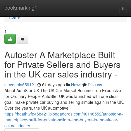
Home
bookmarking1
Togg
navi
Home
1
Autoster A Marketplace Built
for Private Sellers and Buyers
in the UK car sales industry -
steveueln659121
61 days ago
News
Discuss
About AutoSter UK The UK Car Market Became Too Expensive
for Ordinary People AutoSter UK was launched with one clear
goal: make private car buying and selling simple again in the UK.
Over the years, the UK automotive
https://heathtvfp458421.bloggadores.com/40148552/autoster-a-
marketplace-built-for-private-sellers-and-buyers-in-the-uk-car-
sales-industry