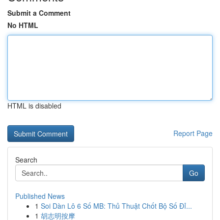
Submit a Comment
No HTML
HTML is disabled
Report Page
Search
Go
Published News
1
Soi Dàn Lô 6 Số MB: Thủ Thuật Chốt Bộ Số Đỉ...
1
胡志明按摩