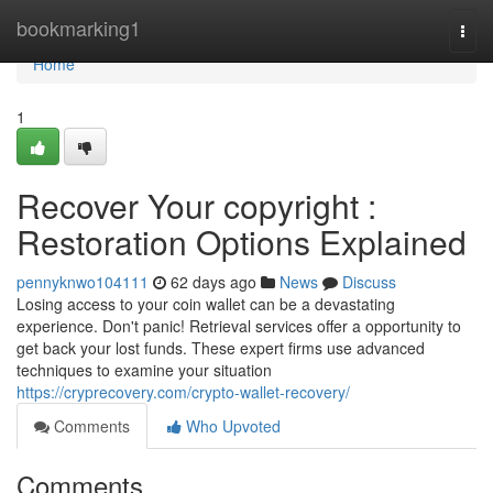
Home
bookmarking1
Togg
navi
Home
1
Recover Your copyright :
Restoration Options Explained
pennyknwo104111
62 days ago
News
Discuss
Losing access to your coin wallet can be a devastating
experience. Don't panic! Retrieval services offer a opportunity to
get back your lost funds. These expert firms use advanced
techniques to examine your situation
https://cryprecovery.com/crypto-wallet-recovery/
Comments
Who Upvoted
Comments