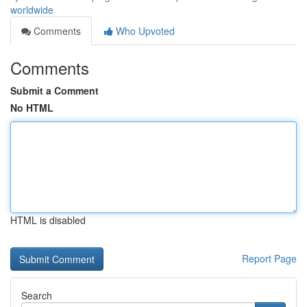
worldwide
Comments
Who Upvoted
Comments
Submit a Comment
No HTML
HTML is disabled
Report Page
Search