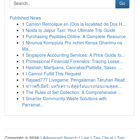
Go
Published News
1
Camion Remolque en {Dos la localidad de Dos H...
1
Noida to Jaipur Taxi: Your Ultimate Trip Guide
1
Purchasing Peptides Online: A Complete Resource
1
Ninunua Kompyuta Pro nchini Kenya Gharimu na
Ma...
1
Singapore Accounting Services: A Price Guide fo...
1
Professional Financial Forensics: Tracing Losse...
1
Hashish, Marijuana, Cannabis|Piattella, Sasso, ...
1
I Cannot Fulfill This Request
1
Rajawd777 Livegame: Pengalaman Taruhan Realt...
1
ข่าวพรีเมียร์: บทวิเคราะห์สุดร้อนแรงก่อนเกมสุดส...
1
The Rules of Set Collection: A Comprehensive ...
1
Smarter Community Waste Solutions with
Parramat...
Copyright © 2026 |
Advanced Search
|
Live
|
Tag Cloud
|
Top