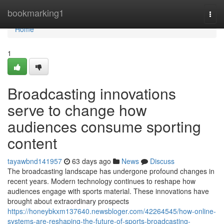
Home
bookmarking1
Togg
navi
Home
1
Broadcasting innovations
serve to change how
audiences consume sporting
content
tayawbnd141957
63 days ago
News
Discuss
The broadcasting landscape has undergone profound changes in
recent years. Modern technology continues to reshape how
audiences engage with sports material. These innovations have
brought about extraordinary prospects
https://honeybkxm137640.newsbloger.com/42264545/how-online-
systems-are-reshaping-the-future-of-sports-broadcasting-