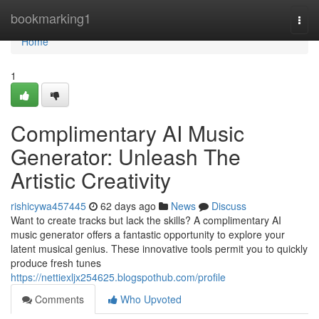
Home
bookmarking1
Togg
navi
Home
1
Complimentary AI Music
Generator: Unleash The
Artistic Creativity
rishicywa457445
62 days ago
News
Discuss
Want to create tracks but lack the skills? A complimentary AI
music generator offers a fantastic opportunity to explore your
latent musical genius. These innovative tools permit you to quickly
produce fresh tunes
https://nettiexljx254625.blogspothub.com/profile
Comments
Who Upvoted