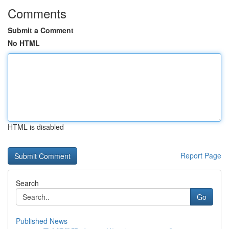
Comments
Submit a Comment
No HTML
HTML is disabled
Report Page
Search
Go
Published News