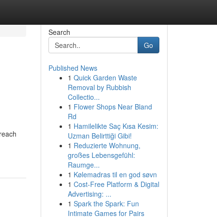
Search
Go
Published News
1
Quick Garden Waste
Removal by Rubbish
Collectio...
1
Flower Shops Near Bland
Rd
1
Hamilelikte Saç Kısa Kesim:
 reach
Uzman Belirttiği Gibi!
1
Reduzierte Wohnung,
großes Lebensgefühl:
Raumge...
1
Kølemadras til en god søvn
1
Cost-Free Platform & Digital
Advertising: ...
1
Spark the Spark: Fun
Intimate Games for Pairs