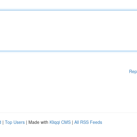
Rep
d
|
Top Users
| Made with
Kliqqi CMS
|
All RSS Feeds