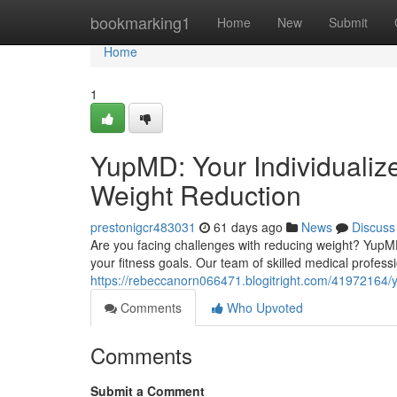
Home
bookmarking1
Home
New
Submit
Home
1
YupMD: Your Individualiz
Weight Reduction
prestonigcr483031
61 days ago
News
Discuss
Are you facing challenges with reducing weight? YupMD
your fitness goals. Our team of skilled medical professi
https://rebeccanorn066471.blogitright.com/41972164/y
Comments
Who Upvoted
Comments
Submit a Comment