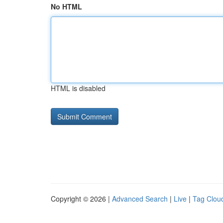
No HTML
HTML is disabled
Copyright © 2026 |
Advanced Search
|
Live
|
Tag Clou