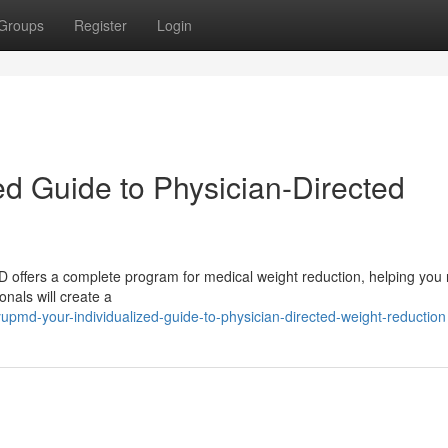
Groups
Register
Login
ed Guide to Physician-Directed
 offers a complete program for medical weight reduction, helping you
onals will create a
upmd-your-individualized-guide-to-physician-directed-weight-reduction