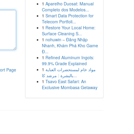
1
Aparelho Duosat: Manual
Completo dos Modelos...
1
Smart Data Protection for
Telecom Portfoli...
1
Restore Your Local Home:
Surface Cleaning S...
1
nohuwin – Đăng Nhập
Nhanh, Khám Phá Kho Game
Đ...
1
Refined Aluminum Ingots:
99.9% Grade Explained
1
مواد خام لمستحضرات العناية
ort Page
بالبشرة : مرشد كا...
1
Tsavo East Safari: An
Exclusive Mombasa Getaway