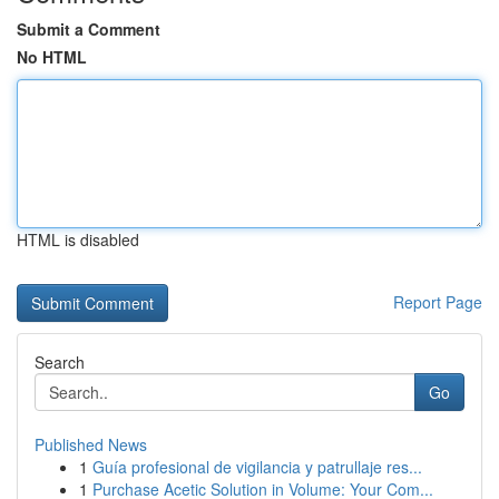
Submit a Comment
No HTML
HTML is disabled
Report Page
Search
Go
Published News
1
Guía profesional de vigilancia y patrullaje res...
1
Purchase Acetic Solution in Volume: Your Com...