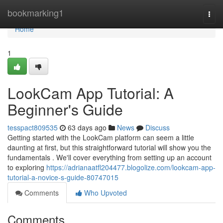
Home
bookmarking1
Togg
navi
Home
1
LookCam App Tutorial: A
Beginner's Guide
tesspact809535
63 days ago
News
Discuss
Getting started with the LookCam platform can seem a little
daunting at first, but this straightforward tutorial will show you the
fundamentals . We'll cover everything from setting up an account
to exploring
https://adrianaatfl204477.blogolize.com/lookcam-app-
tutorial-a-novice-s-guide-80747015
Comments
Who Upvoted
Comments