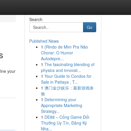
Search
Go
Published News
1
{Rindo de Mim Pra Não
s
Chorar: O Humor
Autodepre...
1
The fascinating blending of
physics and innovat...
fine your
1
Your Guide to Condos for
Sale in Pattaya , T...
1
澳门金沙娱乐：最新游戏体
验
1
Determining your
Appropriate Marketing
Strategy...
1
DE88 – Cổng Game Đổi
Thưởng Uy Tín, Đăng Ký
Nha...