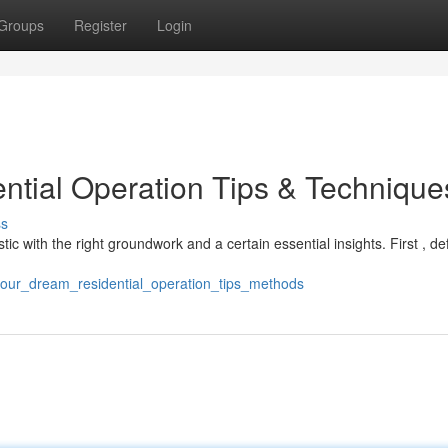
Groups
Register
Login
ential Operation Tips & Technique
ss
stic with the right groundwork and a certain essential insights. First , de
your_dream_residential_operation_tips_methods