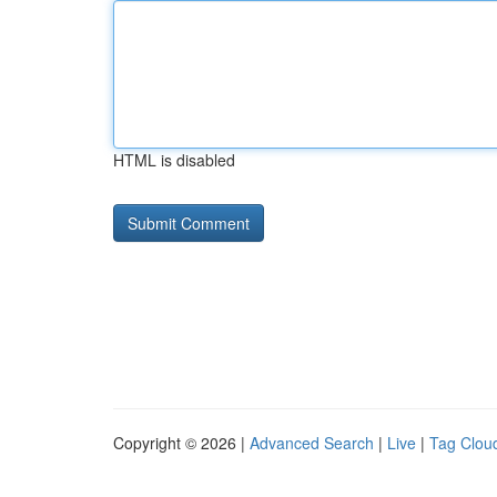
HTML is disabled
Copyright © 2026 |
Advanced Search
|
Live
|
Tag Clou