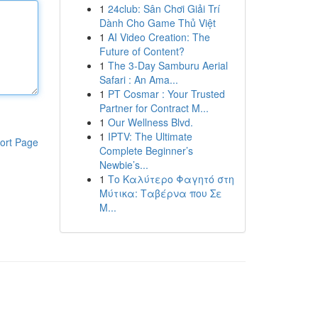
1
24club: Sân Chơi Giải Trí
Dành Cho Game Thủ Việt
1
AI Video Creation: The
Future of Content?
1
The 3-Day Samburu Aerial
Safari : An Ama...
1
PT Cosmar : Your Trusted
Partner for Contract M...
1
Our Wellness Blvd.
1
IPTV: The Ultimate
ort Page
Complete Beginner’s
Newbie’s...
1
Το Καλύτερο Φαγητό στη
Μύτικα: Ταβέρνα που Σε
Μ...