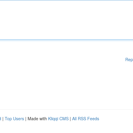
Rep
d
|
Top Users
| Made with
Kliqqi CMS
|
All RSS Feeds