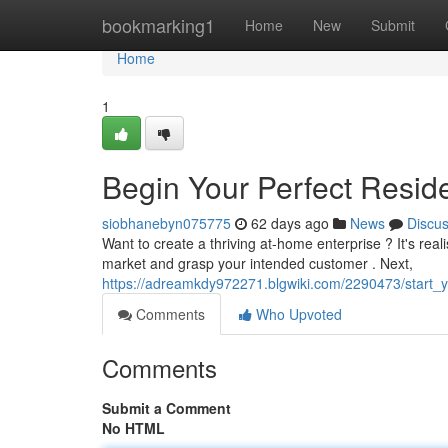
Home
bookmarking1
Home
New
Submit
Home
1
Begin Your Perfect Resid
siobhanebyn075775
62 days ago
News
Discu
Want to create a thriving at-home enterprise ? It's reali
market and grasp your intended customer . Next,
https://adreamkdy972271.blgwiki.com/2290473/start_
Comments
Who Upvoted
Comments
Submit a Comment
No HTML