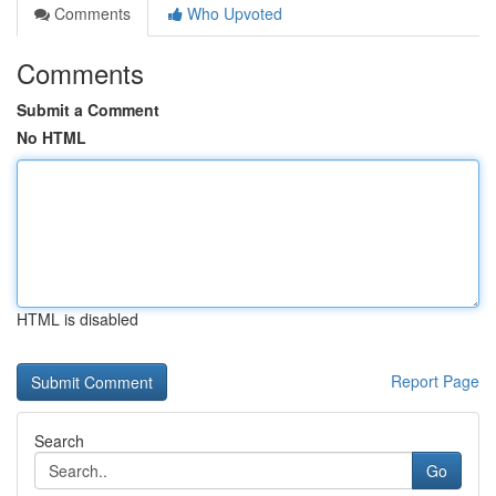
Comments
Who Upvoted
Comments
Submit a Comment
No HTML
HTML is disabled
Report Page
Search
Go