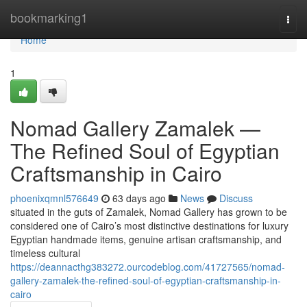
Home
bookmarking1
Togg
navi
Home
1
Nomad Gallery Zamalek —
The Refined Soul of Egyptian
Craftsmanship in Cairo
phoenixqmnl576649
63 days ago
News
Discuss
situated in the guts of Zamalek, Nomad Gallery has grown to be
considered one of Cairo’s most distinctive destinations for luxury
Egyptian handmade items, genuine artisan craftsmanship, and
timeless cultural
https://deannacthg383272.ourcodeblog.com/41727565/nomad-
gallery-zamalek-the-refined-soul-of-egyptian-craftsmanship-in-
cairo