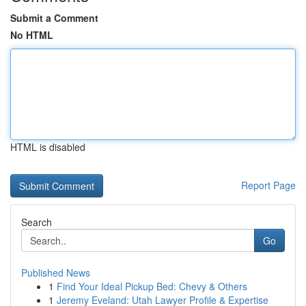
Submit a Comment
No HTML
HTML is disabled
Report Page
Search
Go
Published News
1
Find Your Ideal Pickup Bed: Chevy & Others
1
Jeremy Eveland: Utah Lawyer Profile & Expertise