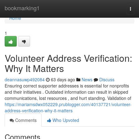
Home
bookmarking1
Togg
navi
Home
1
Volunteer Address Verification:
Why It Matters
deannasuwp492084
63 days ago
News
Discuss
Ensuring correct supporter addresses is essential for nonprofits
and their initiatives . Outdated information can result in skipped
communications, lost resources , and hurt standing. Validation of
https://mariamsdwx052229.prublogger.com/40137721/volunteer-
address-verification-why-it-matters
Comments
Who Upvoted
Comments