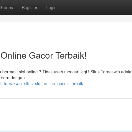
Groups
Register
Login
t Online Gacor Terbaik!
 bermain slot online ? Tidak usah mencari lagi ! Situs Ternakwin adala
g seru dengan
lot_ternakwin_situs_slot_online_gacor_terbaik