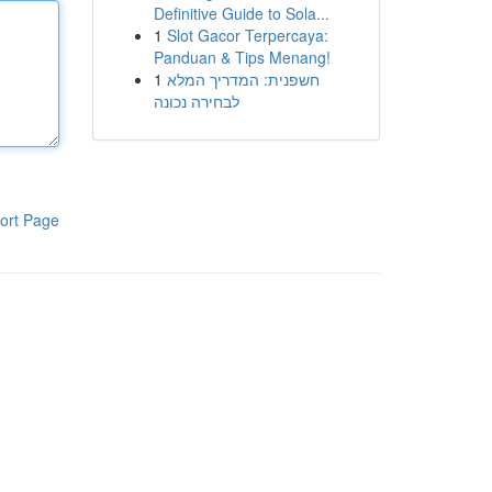
Definitive Guide to Sola...
1
Slot Gacor Terpercaya:
Panduan & Tips Menang!
1
חשפנית: המדריך המלא
לבחירה נכונה
ort Page