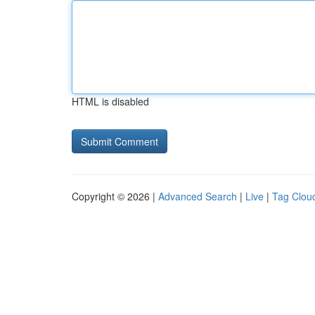
HTML is disabled
Copyright © 2026 |
Advanced Search
|
Live
|
Tag Clou