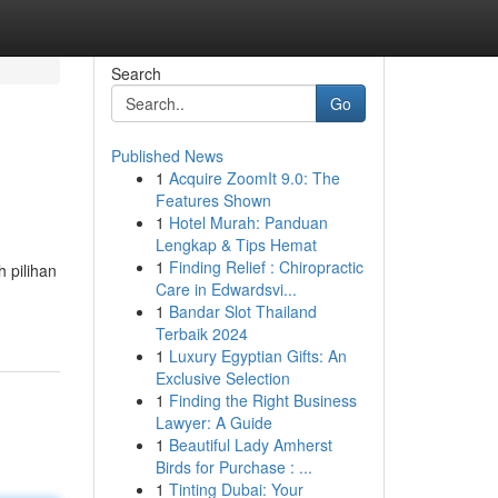
Search
Go
Published News
1
Acquire ZoomIt 9.0: The
Features Shown
1
Hotel Murah: Panduan
Lengkap & Tips Hemat
1
Finding Relief : Chiropractic
h pilihan
Care in Edwardsvi...
1
Bandar Slot Thailand
Terbaik 2024
1
Luxury Egyptian Gifts: An
Exclusive Selection
1
Finding the Right Business
Lawyer: A Guide
1
Beautiful Lady Amherst
Birds for Purchase : ...
1
Tinting Dubai: Your