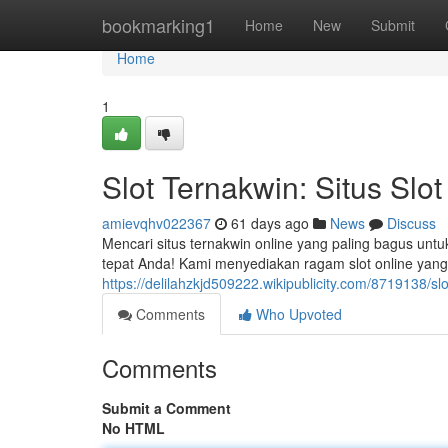
Home
bookmarking1
Home
New
Submit
Home
1
Slot Ternakwin: Situs Slo
amievqhv022367
61 days ago
News
Discuss
Mencari situs ternakwin online yang paling bagus untuk
tepat Anda! Kami menyediakan ragam slot online yan
https://delilahzkjd509222.wikipublicity.com/8719138/s
Comments
Who Upvoted
Comments
Submit a Comment
No HTML