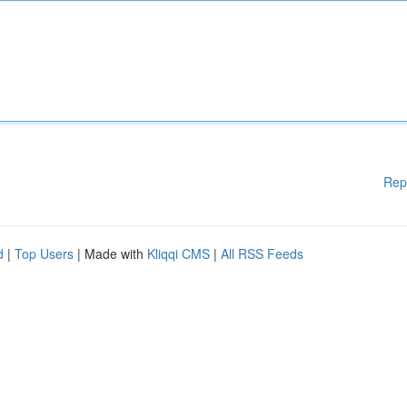
Rep
d
|
Top Users
| Made with
Kliqqi CMS
|
All RSS Feeds